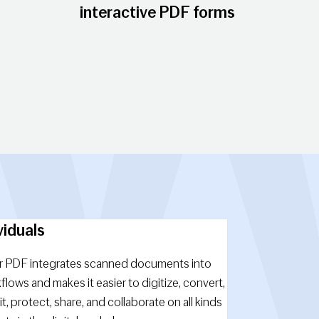
interactive PDF forms
viduals
 PDF integrates scanned documents into
kflows and makes it easier to digitize, convert,
it, protect, share, and collaborate on all kinds