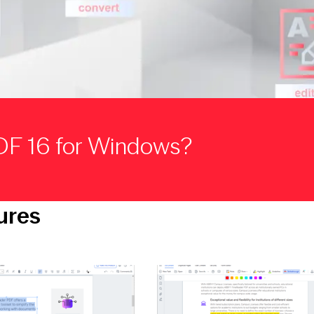
DF 16 for Windows?
ures
ge
Open large image