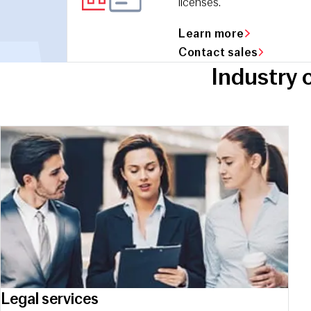
licenses.
Learn more
Contact sales
Industry 
Legal services