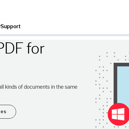
y
Support
PDF for
n all kinds of documents in the same
les