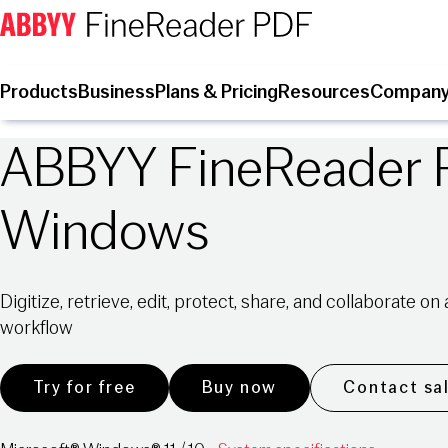
Products
Business
Plans & Pricing
Resources
Compan
ABBYY FineReader 
Windows
Digitize, retrieve, edit, protect, share, and collaborate o
workflow
Try for free
Buy now
Contact sa