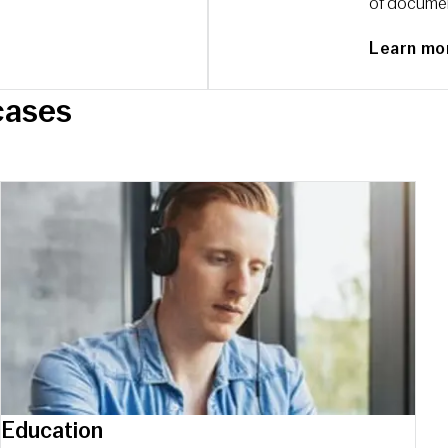
of document
Learn mo
сases
Education