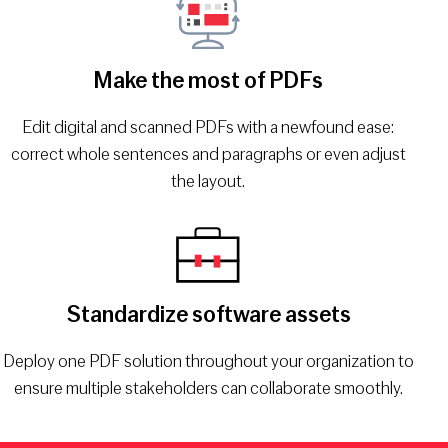
Make the most of PDFs
Edit digital and scanned PDFs with a newfound ease:
correct whole sentences and paragraphs or even adjust
the layout.
Standardize software assets
Deploy one PDF solution throughout your organization to
ensure multiple stakeholders can collaborate smoothly.