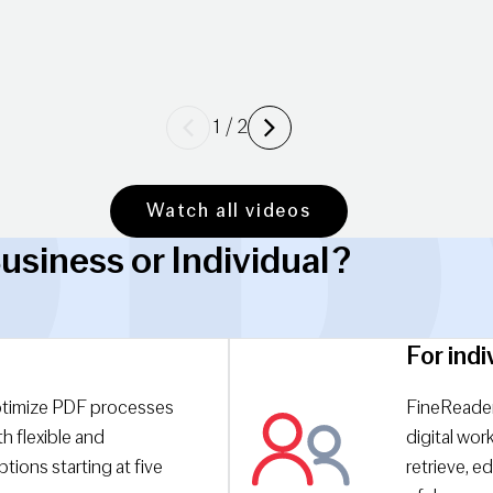
Previous
Next
1
/
2
Watch all videos
usiness or Individual?
For indi
timize PDF processes
FineReader
h flexible and
digital wor
tions starting at five
retrieve, ed