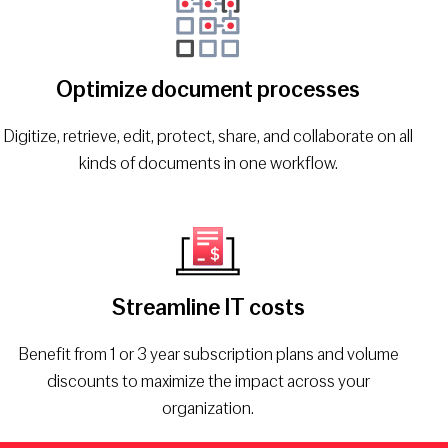
Optimize document processes
Digitize, retrieve, edit, protect, share, and collaborate on all
kinds of documents in one workflow.
Streamline IT costs
Benefit from 1 or 3 year subscription plans and volume
discounts to maximize the impact across your
organization.