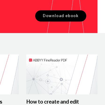
Download ebook
Play Video
s
How to create and edit