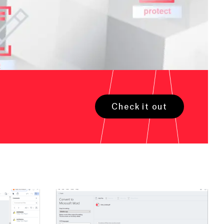
Check it out
Open large image