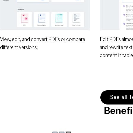
View, edit, and convert PDFs or compare
Edit PDFs almo
different versions.
and rewrite text
content in table
See all 
Benefi