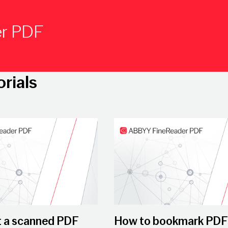
er PDF
orials
Play Video
t a scanned PDF
How to bookmark PDF