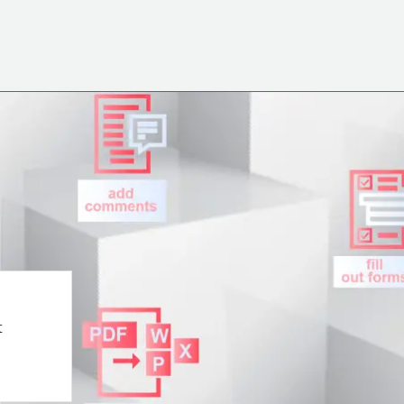
Play Video
t