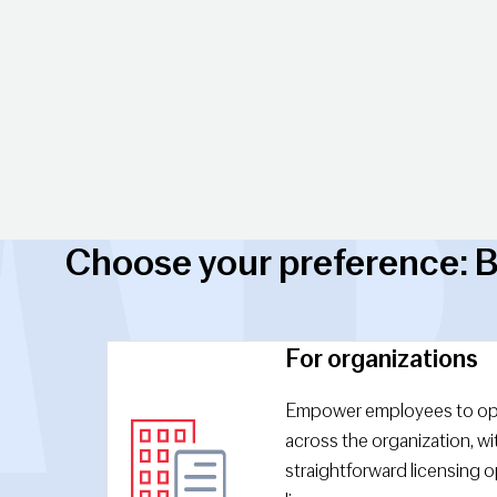
Choose your preference: B
For organizations
Empower employees to op
across the organization, wit
straightforward licensing op