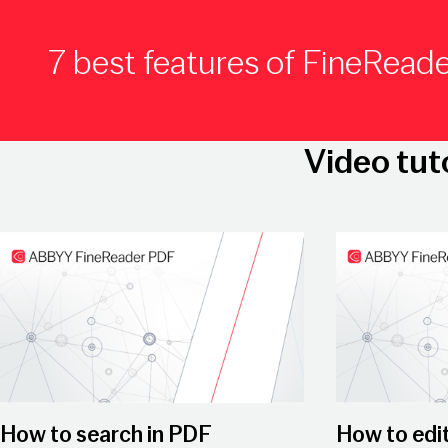
7 best features of FineRead
Video tut
Play Video
Play Video
How to search in PDF
How to edi