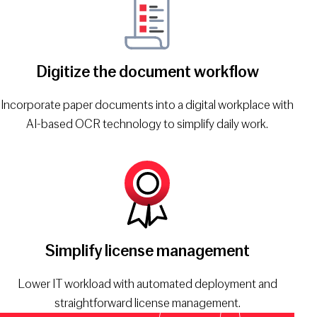
Digitize the document workflow
Incorporate paper documents into a digital workplace with
AI-based OCR technology to simplify daily work.
Simplify license management
Lower IT workload with automated deployment and
straightforward license management.