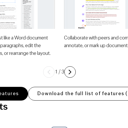
st like a Word document
Collaborate with peers and co
 paragraphs, edit the
annotate, or mark up document
s, or rearrange the layout.
Previous
Next
1
/
3
features
Download the full list of features
ts