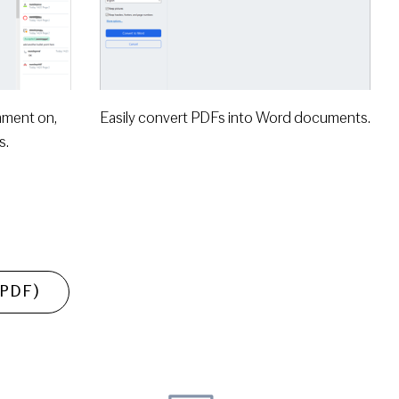
mment on,
Easily convert PDFs into Word documents.
s.
 (PDF)