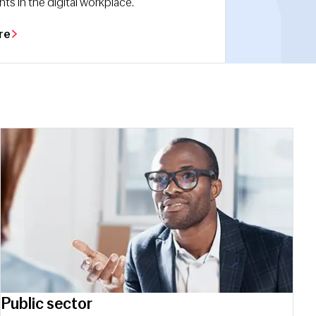
s in the digital workplace.
re
Public sector