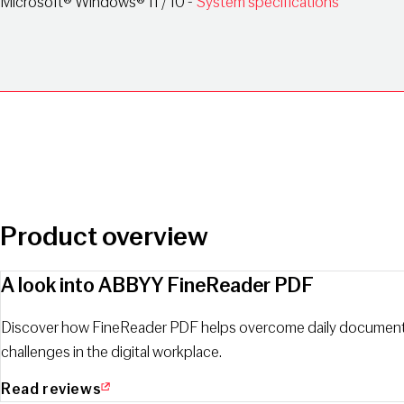
Microsoft® Windows® 11 / 10 -
System specifications
Product overview
A look into ABBYY FineReader PDF
Discover how FineReader PDF helps overcome daily documen
challenges in the digital workplace.
Read reviews