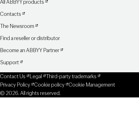
All ABBYY products
Contacts
The Newsroom
Find a reseller or distributor
Become an ABBYY Partner
Support
Contact Us
Legal
Third-party trademarks
Privacy Policy
Cookie policy
Cookie Management
© 2026. All rights reserved.