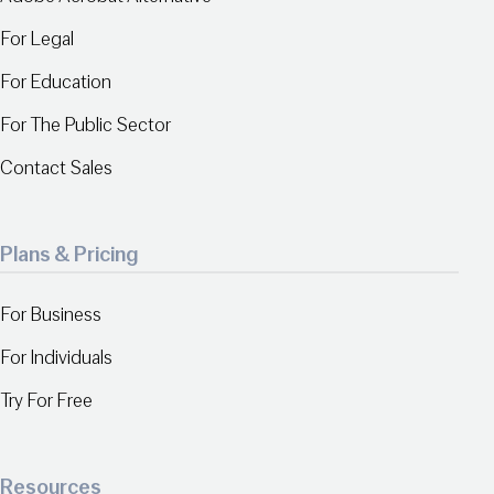
For Legal
For Education
For The Public Sector
Contact Sales
Plans & Pricing
For Business
For Individuals
Try For Free
Resources