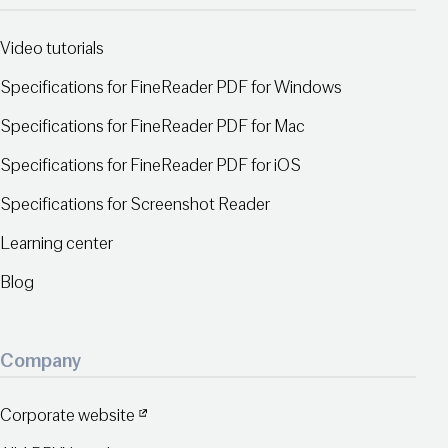
Video tutorials
Specifications for FineReader PDF for Windows
Specifications for FineReader PDF for Mac
Specifications for FineReader PDF for iOS
Specifications for Screenshot Reader
Learning center
Blog
Company
Corporate website