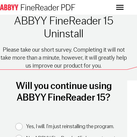
Menu
ABBYY FineReader 15
Uninstall
Please take our short survey. Completing it will not
take more than a minute, however, it will greatly help
us improve our product for you.
Will you continue using
ABBYY FineReader 15?
Yes, I will. I’m just reinstalling the program.