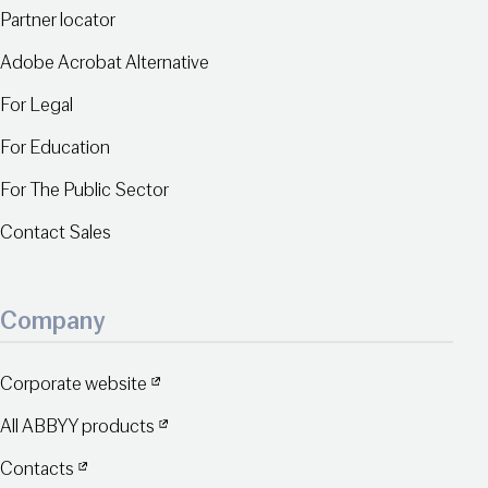
Partner locator
Adobe Acrobat Alternative
For Legal
For Education
For The Public Sector
Contact Sales
Company
Corporate website
All ABBYY products
Contacts