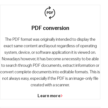
PDF сonversion
The PDF format was originally intended to display the
exact same content and layout regardless of operating
system, device, or software application it is viewed on.
Nowadays however, it has become a necessity to be able
to search through PDF documents, extract information or
convert complete documents into editable formats. This is
not always easy, especially if the PDF is an image-only file
created with a scanner.
Learn more