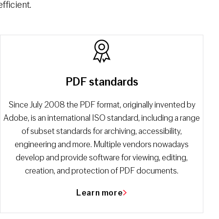
fficient.
PDF standards
Since July 2008 the PDF format, originally invented by
Adobe, is an international ISO standard, including a range
of subset standards for archiving, accessibility,
engineering and more. Multiple vendors nowadays
develop and provide software for viewing, editing,
creation, and protection of PDF documents.
Learn more