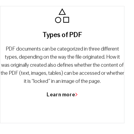
Types of PDF
PDF documents can be categorized in three different
types, depending on the way the file originated. How it
was originally created also defines whether the content of
the PDF (text, images, tables) can be accessed or whether
it is “locked” in an image of the page.
Learn more