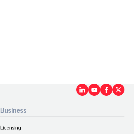
LinkedIn
Youtu
Fac
X
Business
Licensing