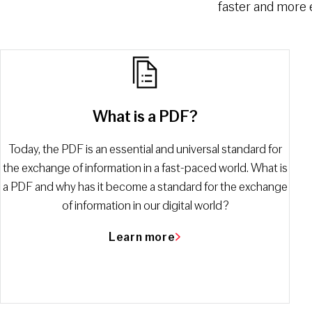
faster and more e
What is a PDF?
Today, the PDF is an essential and universal standard for
the exchange of information in a fast-paced world. What is
a PDF and why has it become a standard for the exchange
of information in our digital world?
Learn more