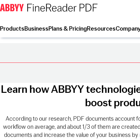
Products
Business
Plans & Pricing
Resources
Compan
Learn how ABBYY technologie
boost produ
According to our research, PDF documents account f
workflow on average, and about 1/3 of them are creat
documents and increase the value of your business by 