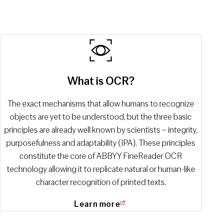
What is OCR?
The exact mechanisms that allow humans to recognize
objects are yet to be understood, but the three basic
principles are already well known by scientists – integrity,
purposefulness and adaptability (IPA). These principles
constitute the core of ABBYY FineReader OCR
technology allowing it to replicate natural or human-like
character recognition of printed texts.
Learn more