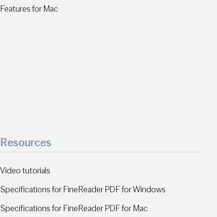
Features for Mac
Resources
Video tutorials
Specifications for FineReader PDF for Windows
Specifications for FineReader PDF for Mac