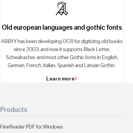
Old european languages and gothic fonts
ABBYY has been developing OCR for digitizing old books
since 2003, and now it supports Black Letter,
Schwabacher, and most other Gothic fonts in English,
German, French, Italian, Spanish and Latvian Gothic.
Learn more
Products
FineReader PDF for Windows