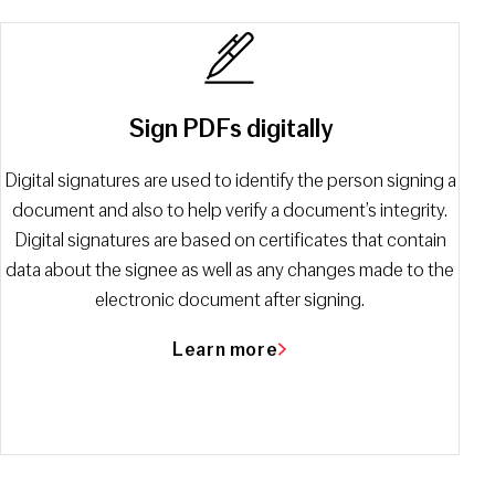
Sign PDFs digitally
Digital signatures are used to identify the person signing a
document and also to help verify a document’s integrity.
Digital signatures are based on certificates that contain
data about the signee as well as any changes made to the
electronic document after signing.
Learn more