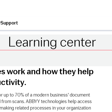
y
Support
Learning center
s work and how they help
ctivity.
or up to 70% of a modern business' document
ed from scans. ABBYY technologies help access
making related processes in your organization