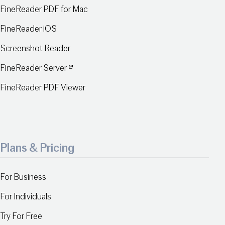
FineReader PDF for Mac
FineReader iOS
Screenshot Reader
FineReader Server
FineReader PDF Viewer
Plans & Pricing
For Business
For Individuals
Try For Free