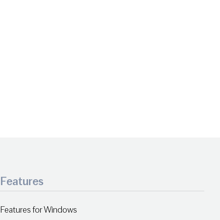
Features
Features for Windows