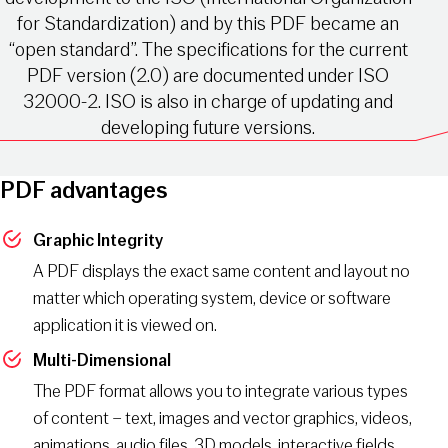
for Standardization) and by this PDF became an
“open standard”. The specifications for the current
PDF version (2.0) are documented under ISO
32000-2. ISO is also in charge of updating and
developing future versions.
PDF advantages
Graphic Integrity
A PDF displays the exact same content and layout no
matter which operating system, device or software
application it is viewed on.
Multi-Dimensional
The PDF format allows you to integrate various types
of content – text, images and vector graphics, videos,
animations, audio files, 3D models, interactive fields,