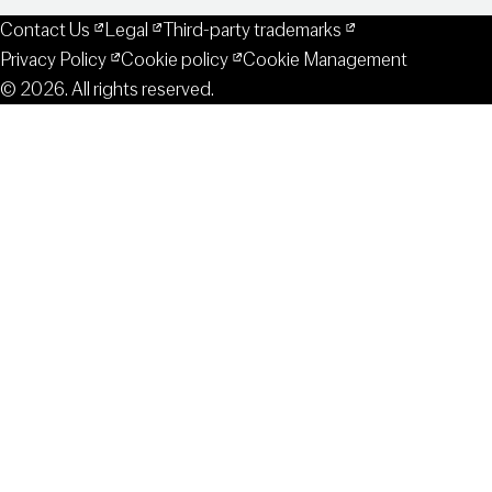
Contact Us
Legal
Third-party trademarks
Privacy Policy
Cookie policy
Cookie Management
© 2026. All rights reserved.