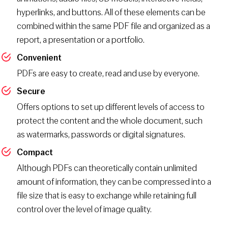
hyperlinks, and buttons. All of these elements can be
combined within the same PDF file and organized as a
report, a presentation or a portfolio.
Convenient
PDFs are easy to create, read and use by everyone.
Secure
Offers options to set up different levels of access to
protect the content and the whole document, such
as watermarks, passwords or digital signatures.
Compact
Although PDFs can theoretically contain unlimited
amount of information, they can be compressed into a
file size that is easy to exchange while retaining full
control over the level of image quality.