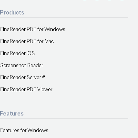
Products
FineReader PDF for Windows
FineReader PDF for Mac
FineReader iOS
Screenshot Reader
FineReader Server
FineReader PDF Viewer
Features
Features for Windows