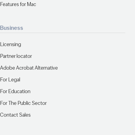
Features for Mac
Business
Licensing
Partner locator
Adobe Acrobat Alternative
For Legal
For Education
For The Public Sector
Contact Sales