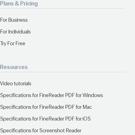
Plans & Pricing
For Business
For Individuals
Try For Free
Resources
Video tutorials
Specifications for FineReader PDF for Windows
Specifications for FineReader PDF for Mac
Specifications for FineReader PDF for iOS
Specifications for Screenshot Reader