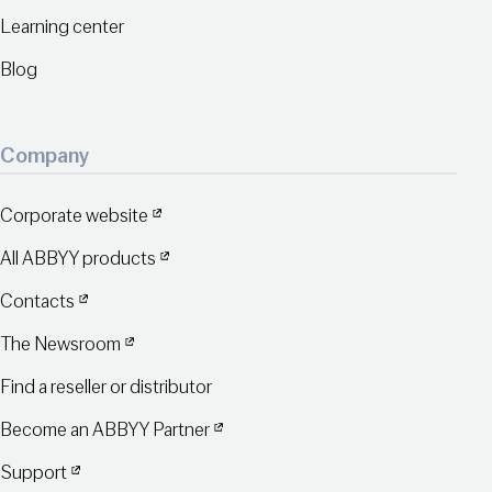
Learning center
Blog
Company
Corporate website
All ABBYY products
Contacts
The Newsroom
Find a reseller or distributor
Become an ABBYY Partner
Support