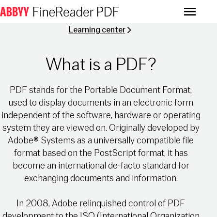
Menu
Learning center
What is a PDF?
PDF stands for the Portable Document Format,
used to display documents in an electronic form
independent of the software, hardware or operating
system they are viewed on. Originally developed by
Adobe® Systems as a universally compatible file
format based on the PostScript format, it has
become an international de-facto standard for
exchanging documents and information.
In 2008, Adobe relinquished control of PDF
development to the ISO (International Organization