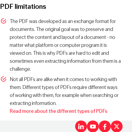
PDF limitations
The PDF was developed as an exchange format for
documents. The original goal was to preserve and
protect the content and layout of a document - no
matter what platform or computer program it is
viewed on. This is why PDFs are hard to edit and
sometimes even extracting information from them is a
challenge.
Not all PDFs are alike when it comes to working with
them. Different types of PDFs require different ways
of working with them, for example when searching or
extracting information.
Read more about the different types of PDFs
LinkedIn
Youtu
Fac
X