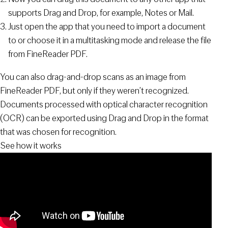
supports Drag and Drop, for example, Notes or Mail.
Just open the app that you need to import a document
to or choose it in a multitasking mode and release the file
from FineReader PDF.
You can also drag-and-drop scans as an image from
FineReader PDF, but only if they weren’t recognized.
Documents processed with optical character recognition
(OCR) can be exported using Drag and Drop in the format
that was chosen for recognition.
See how it works