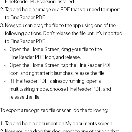
FineReader PDF version installed.
Tap and hold an image or a PDF that you need to import
to FineReader PDF.
Now, you can drag the file to the app using one of the
following options. Don’t release the file until it’s imported
to FineReader PDF.
Open the Home Screen, drag your file to the
FineReader PDF icon, and release.
Open the Home Screen, tap the FineReader PDF
icon, and right after it launches, release the file.
If FineReader PDF is already running, open a
multitasking mode, choose FineReader PDF, and
release the file.
To export a recognized file or scan, do the following:
Tap and hold a document on My documents screen.
Now you can drag this document to any other app that