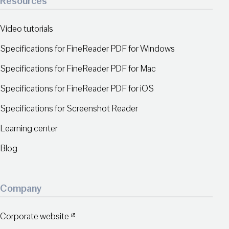
Resources
Video tutorials
Specifications for FineReader PDF for Windows
Specifications for FineReader PDF for Mac
Specifications for FineReader PDF for iOS
Specifications for Screenshot Reader
Learning center
Blog
Company
Corporate website