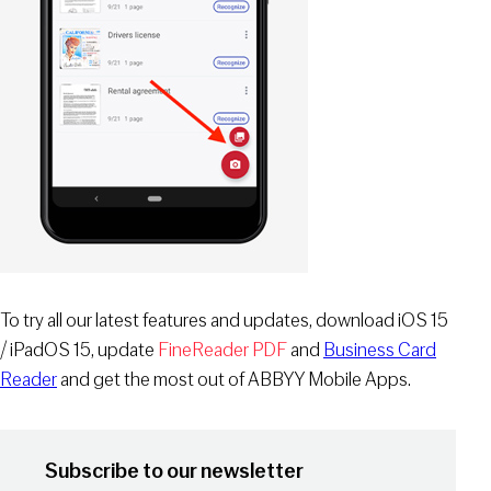
To try all our latest features and updates, download iOS 15
/ iPadOS 15, update
FineReader PDF
and
Business Card
Reader
and get the most out of ABBYY Mobile Apps.
Subscribe to our newsletter