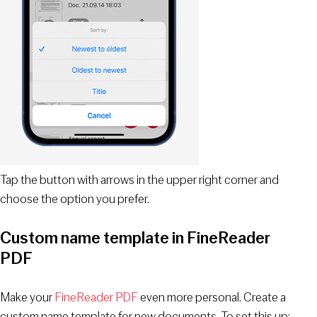
Tap the button with arrows in the upper right corner and
choose the option you prefer.
Custom name template in FineReader
PDF
Make your
FineReader PDF
even more personal. Create a
custom name template for new documents. To set this up: