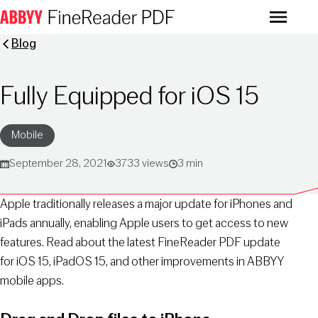
Menu
Blog
Fully Equipped for iOS 15
Mobile
September 28, 2021
3733 views
3 min
Apple traditionally releases a major update for iPhones and
iPads annually, enabling Apple users to get access to new
features. Read about the latest FineReader PDF update
for iOS 15, iPadOS 15, and other improvements in ABBYY
mobile apps.