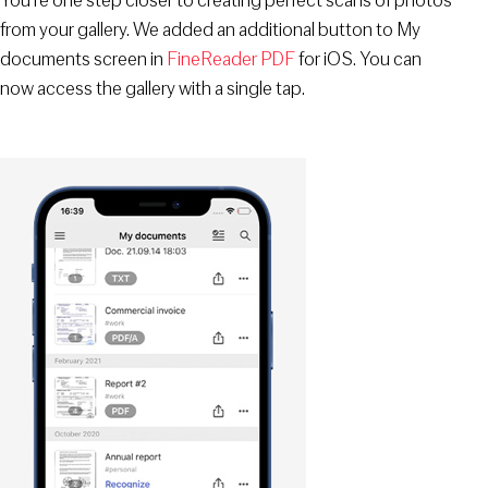
You’re one step closer to creating perfect scans of photos
from your gallery. We added an additional button to My
documents screen in
FineReader PDF
for iOS. You can
now access the gallery with a single tap.