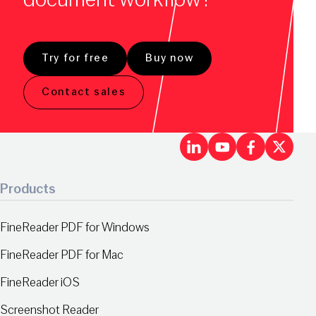
Try for free
Buy now
Contact sales
LinkedIn
Youtu
Fac
X
Products
FineReader PDF for Windows
FineReader PDF for Mac
FineReader iOS
Screenshot Reader