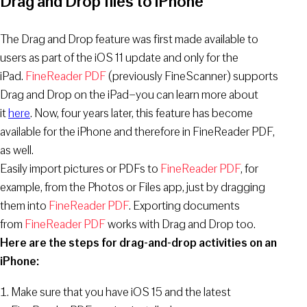
Drag and Drop files to iPhone
The Drag and Drop feature was first made available to
users as part of the iOS 11 update and only for the
iPad.
FineReader PDF
(previously FineScanner) supports
Drag and Drop on the iPad–you can learn more about
it
here
. Now, four years later, this feature has become
available for the iPhone and therefore in FineReader PDF,
as well.
Easily import pictures or PDFs to
FineReader PDF
, for
example, from the Photos or Files app, just by dragging
them into
FineReader PDF
. Exporting documents
from
FineReader PDF
works with Drag and Drop too.
Here are the steps for drag-and-drop activities on an
iPhone:
Make sure that you have iOS 15 and the latest