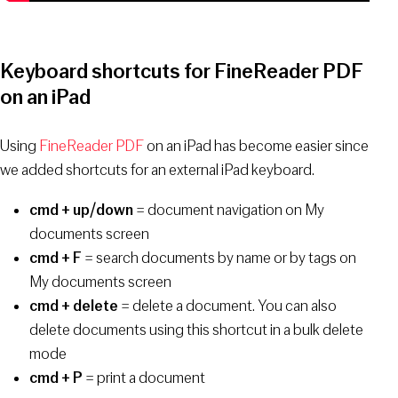
Keyboard shortcuts for FineReader PDF
on an iPad
Using
FineReader PDF
on an iPad has become easier since
we added shortcuts for an external iPad keyboard.
cmd + up/down
= document navigation on My
documents screen
cmd + F
= search documents by name or by tags on
My documents screen
cmd + delete
= delete a document. You can also
delete documents using this shortcut in a bulk delete
mode
cmd + P
= print a document