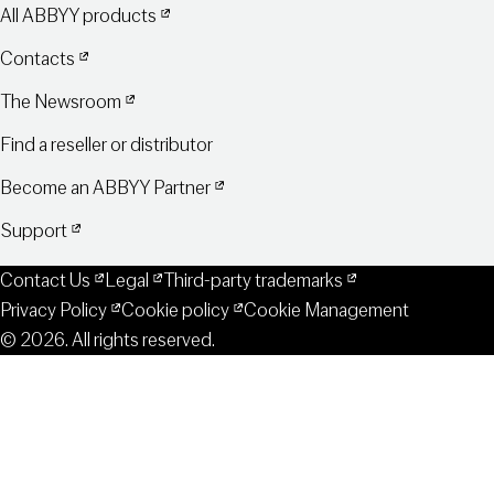
All ABBYY products
Contacts
The Newsroom
Find a reseller or distributor
Become an ABBYY Partner
Support
Contact Us
Legal
Third-party trademarks
Privacy Policy
Cookie policy
Cookie Management
© 2026. All rights reserved.