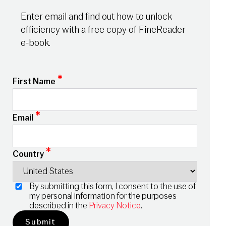
Enter email and find out how to unlock
efficiency with a free copy of FineReader
e-book.
*
First Name
*
Email
*
Country
By submitting this form, I consent to the use of
my personal information for the purposes
described in the
Privacy Notice
.