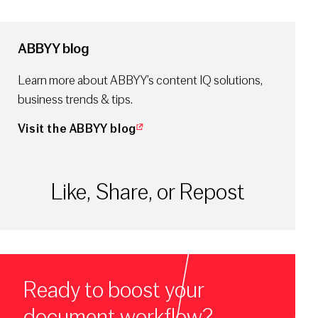
ABBYY blog
Learn more about ABBYY’s content IQ solutions,
business trends & tips.
Visit the ABBYY blog
Like, Share, or Repost
Ready to boost your
document workflow?