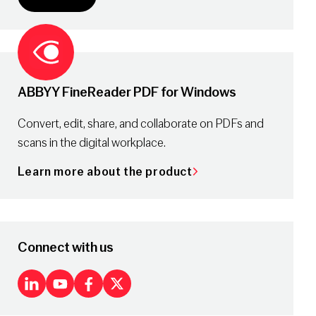
ABBYY FineReader PDF for Windows
Convert, edit, share, and collaborate on PDFs and
scans in the digital workplace.
Learn more about the product
Connect with us
LinkedIn
Youtube
Facebook
X