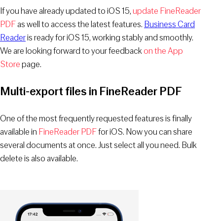
If you have already updated to iOS 15,
update FineReader
PDF
as well to access the latest features.
Business Card
Reader
is ready for iOS 15, working stably and smoothly.
We are looking forward to your feedback
on the App
Store
page.
Multi-export files in FineReader PDF
One of the most frequently requested features is finally
available in
FineReader PDF
for iOS. Now you can share
several documents at once. Just select all you need. Bulk
delete is also available.