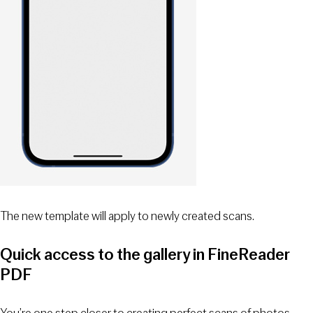
The new template will apply to newly created scans.
Quick access to the gallery in FineReader
PDF