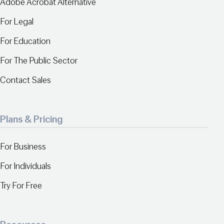
Adobe Acrobat Alternative
For Legal
For Education
For The Public Sector
Contact Sales
Plans & Pricing
For Business
For Individuals
Try For Free