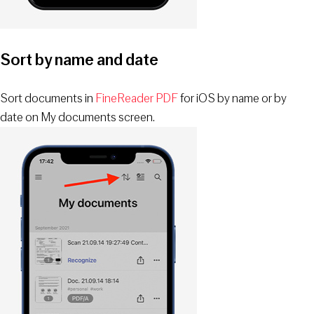
Sort by name and date
Sort documents in
FineReader PDF
for iOS by name or by
date on My documents screen.