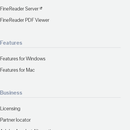
FineReader Server
FineReader PDF Viewer
Features
Features for Windows
Features for Mac
Business
Licensing
Partner locator