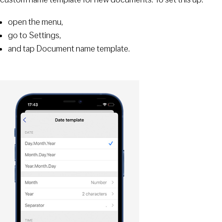
open the menu,
go to Settings,
and tap Document name template.