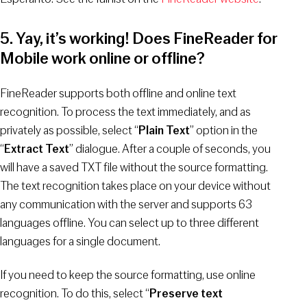
5. Yay, it’s working! Does FineReader for
Mobile work online or offline?
FineReader supports both offline and online text
recognition. To process the text immediately, and as
privately as possible, select “
Plain Text
” option in the
“
Extract Text
” dialogue. After a couple of seconds, you
will have a saved TXT file without the source formatting.
The text recognition takes place on your device without
any communication with the server and supports 63
languages offline. You can select up to three different
languages for a single document.
If you need to keep the source formatting, use online
recognition. To do this, select “
Preserve text