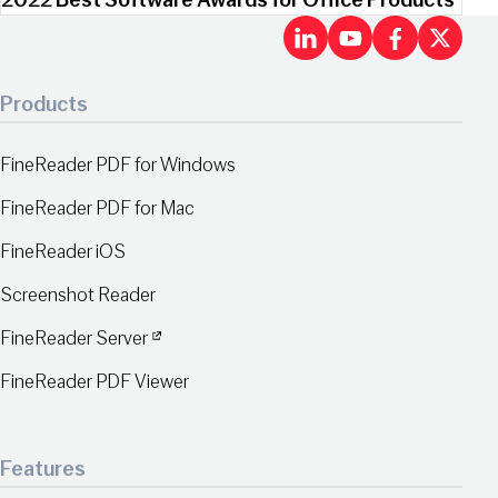
2022 Best Software Awards for Office Products
LinkedIn
Youtu
Fac
X
Products
FineReader PDF for Windows
FineReader PDF for Mac
FineReader iOS
Screenshot Reader
FineReader Server
FineReader PDF Viewer
Features