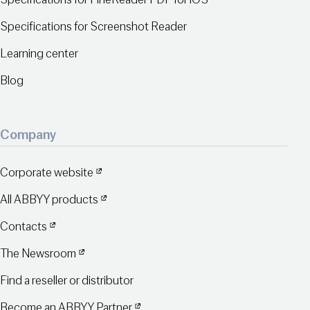
Specifications for Screenshot Reader
Learning center
Blog
Company
Corporate website
All ABBYY products
Contacts
The Newsroom
Find a reseller or distributor
Become an ABBYY Partner