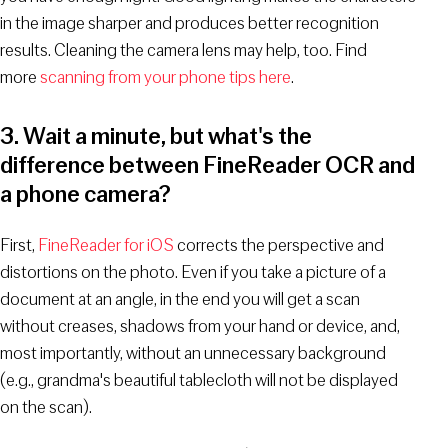
in the image sharper and produces better recognition
results. Cleaning the camera lens may help, too. Find
more
scanning from your phone tips here
.
3. Wait a minute, but what's the
difference between FineReader OCR and
a phone camera?
First,
FineReader for iOS
corrects the perspective and
distortions on the photo. Even if you take a picture of a
document at an angle, in the end you will get a scan
without creases, shadows from your hand or device, and,
most importantly, without an unnecessary background
(e.g., grandma's beautiful tablecloth will not be displayed
on the scan).