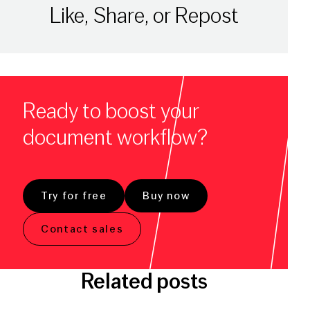
Like, Share, or Repost
Ready to boost your
document workflow?
Try for free
Buy now
Contact sales
Related posts