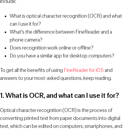
include:
What is optical character recognition (OCR) and what
can I use it for?
What's the difference between FineReader and a
phone camera?
Does recognition work online or offline?
Do you have a similar app for desktop computers?
To get all the benefits of using
FineReader for iOS
and
answers to your most-asked questions, keep reading.
1. What is OCR, and what can I use it for?
Optical character recognition (OCR) is the process of
converting printed text from paper documents into digital
text, which can be edited on computers, smartphones, and