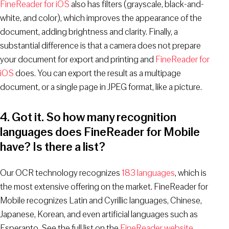
FineReader for iOS
also has filters (grayscale, black-and-
white, and color), which improves the appearance of the
document, adding brightness and clarity. Finally, a
substantial difference is that a camera does not prepare
your document for export and printing and
FineReader for
iOS
does. You can export the result as a multipage
document, or a single page in JPEG format, like a picture.
4. Got it. So how many recognition
languages does FineReader for Mobile
have? Is there a list?
Our OCR technology recognizes
183 languages
, which is
the most extensive offering on the market. FineReader for
Mobile recognizes Latin and Cyrillic languages, Chinese,
Japanese, Korean, and even artificial languages such as
Esperanto. See the full list on the
FineReader website
.