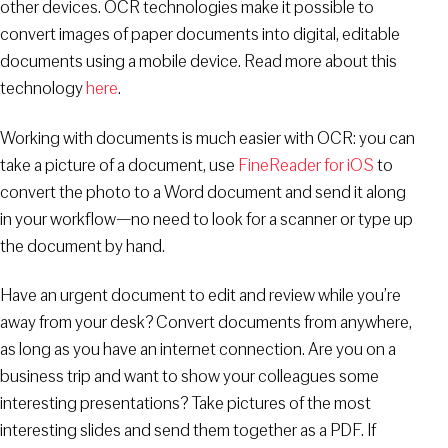
other devices. OCR technologies make it possible to
convert images of paper documents into digital, editable
documents using a mobile device. Read more about this
technology
here
.
Working with documents is much easier with OCR: you can
take a picture of a document, use
FineReader for iOS
to
convert the photo to a Word document and send it along
in your workflow—no need to look for a scanner or type up
the document by hand.
Have an urgent document to edit and review while you’re
away from your desk? Convert documents from anywhere,
as long as you have an internet connection. Are you on a
business trip and want to show your colleagues some
interesting presentations? Take pictures of the most
interesting slides and send them together as a PDF. If