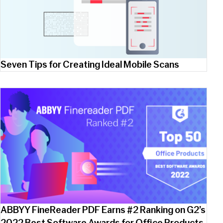
Seven Tips for Creating Ideal Mobile Scans
ABBYY FineReader PDF Earns #2 Ranking on G2’s