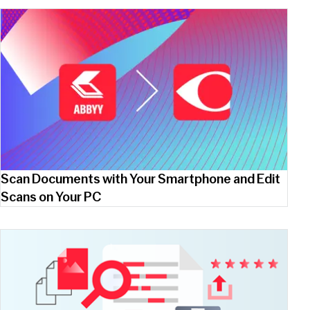
Scan Documents with Your Smartphone and Edit
Scans on Your PC