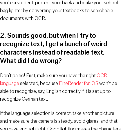
you’re a student, protect your back and make your school
bag lighter by converting your textbooks to searchable
documents with OCR.
2. Sounds good, but when I try to
recognize text, I get a bunch of weird
characters instead of readable text.
What did I do wrong?
Don’t panic! First, make sure you have the right
OCR
language
selected, because
FineReader for iOS
won’t be
able to recognize, say, English correctly if it is set up to
recognize German text.
If the language selection is correct, take another picture
and make sure the camera is steady, avoid glares, and that
you have enough light. Good lighting makes the characters