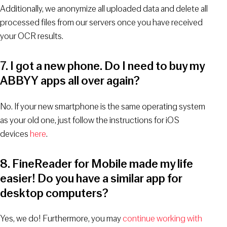
Additionally, we anonymize all uploaded data and delete all
processed files from our servers once you have received
your OCR results.
7. I got a new phone. Do I need to buy my
ABBYY apps all over again?
No. If your new smartphone is the same operating system
as your old one, just follow the instructions for iOS
devices
here
.
8. FineReader for Mobile made my life
easier! Do you have a similar app for
desktop computers?
Yes, we do! Furthermore, you may
continue working with