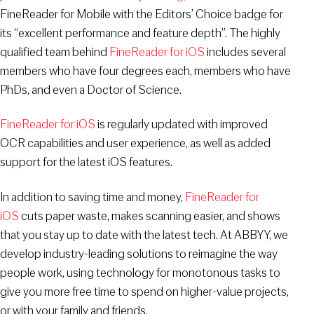
FineReader for Mobile with the Editors’ Choice badge for
its “excellent performance and feature depth”. The highly
qualified team behind
FineReader for iOS
includes several
members who have four degrees each, members who have
PhDs, and even a Doctor of Science.
FineReader for iOS
is regularly updated with improved
OCR capabilities and user experience, as well as added
support for the latest iOS features.
In addition to saving time and money,
FineReader for
iOS
cuts paper waste, makes scanning easier, and shows
that you stay up to date with the latest tech. At ABBYY, we
develop industry-leading solutions to reimagine the way
people work, using technology for monotonous tasks to
give you more free time to spend on higher-value projects,
or with your family and friends.