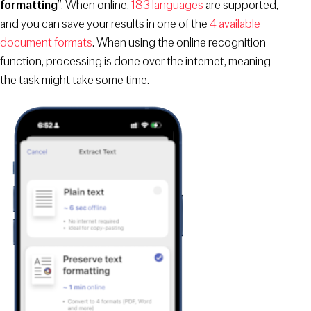
formatting
”. When online,
183 languages
are supported,
and you can save your results in one of the
4 available
document formats
. When using the online recognition
function, processing is done over the internet, meaning
the task might take some time.