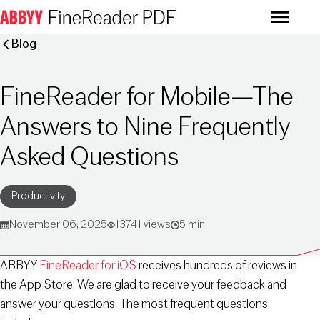
Menu
Blog
FineReader for Mobile—The
Answers to Nine Frequently
Asked Questions
Productivity
November 06, 2025
13741 views
5 min
ABBYY
FineReader for iOS
receives hundreds of reviews in
the App Store. We are glad to receive your feedback and
answer your questions. The most frequent questions