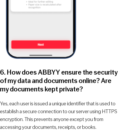
6. How does ABBYY ensure the security
of my data and documents online? Are
my documents kept private?
Yes, each user is issued a unique identifier that is used to
establish a secure connection to our server using HTTPS
encryption. This prevents anyone except you from
accessing your documents, receipts, or books.