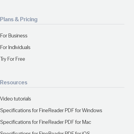
Plans & Pricing
For Business
For Individuals
Try For Free
Resources
Video tutorials
Specifications for FineReader PDF for Windows
Specifications for FineReader PDF for Mac
Specifications for FineReader PDF for iOS