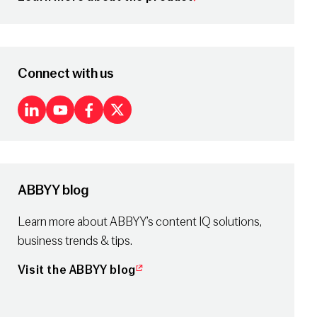
Connect with us
LinkedIn
Youtube
Facebook
X
ABBYY blog
Learn more about ABBYY’s content IQ solutions,
business trends & tips.
Visit the ABBYY blog