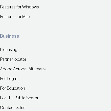
Features for Windows
Features for Mac
Business
Licensing
Partner locator
Adobe Acrobat Alternative
For Legal
For Education
For The Public Sector
Contact Sales