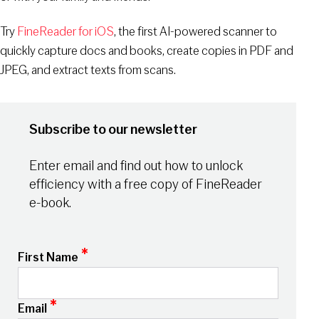
Try
FineReader for iOS
, the first AI-powered scanner to
quickly capture docs and books, create copies in PDF and
JPEG, and extract texts from scans.
Subscribe to our newsletter
Enter email and find out how to unlock
efficiency with a free copy of FineReader
e-book.
*
First Name
*
Email