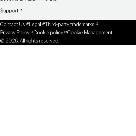
Support
Contact Us
Legal
Third-party trademarks
Privacy Policy
Cookie policy
Cookie Management
© 2026. All rights reserved.