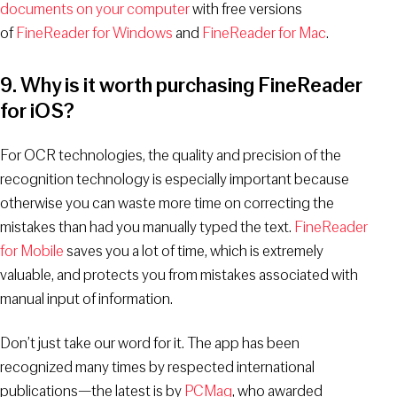
documents on your computer
with free versions
of
FineReader for Windows
and
FineReader for Mac
.
9. Why is it worth purchasing FineReader
for iOS?
For OCR technologies, the quality and precision of the
recognition technology is especially important because
otherwise you can waste more time on correcting the
mistakes than had you manually typed the text.
FineReader
for Mobile
saves you a lot of time, which is extremely
valuable, and protects you from mistakes associated with
manual input of information.
Don’t just take our word for it. The app has been
recognized many times by respected international
publications—the latest is by
PCMag
, who awarded