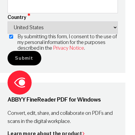
*
Country
By submitting this form, I consent to the use of
my personal information for the purposes
described in the
Privacy Notice
.
ABBYY FineReader PDF for Windows
Convert, edit, share, and collaborate on PDFs and
scans in the digital workplace.
Learn more about the product