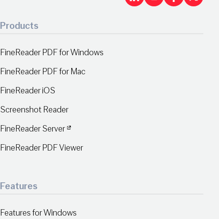
LinkedIn
Youtu
Fac
X
Products
FineReader PDF for Windows
FineReader PDF for Mac
FineReader iOS
Screenshot Reader
FineReader Server
FineReader PDF Viewer
Features
Features for Windows