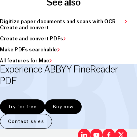
See also
Digitize paper documents and scans with OCR
Create and convert
Create and convert PDFs
Make PDFs searchable
All features for Mac
Experience ABBYY FineReader
PDF
Try for free
Buy now
Contact sales