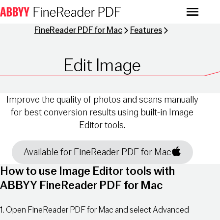
Menu
FineReader PDF for Mac
Features
Edit Image
Improve the quality of photos and scans manually
for best conversion results using built-in Image
Editor tools.
Available for FineReader PDF for Mac
How to use Image Editor tools with
ABBYY FineReader PDF for Mac
1. Open FineReader PDF for Mac and select Advanced