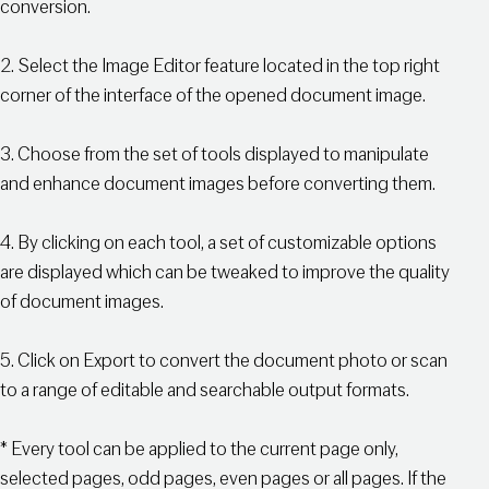
conversion.
2. Select the Image Editor feature located in the top right
corner of the interface of the opened document image.
3. Choose from the set of tools displayed to manipulate
and enhance document images before converting them.
4. By clicking on each tool, a set of customizable options
are displayed which can be tweaked to improve the quality
of document images.
5. Click on Export to convert the document photo or scan
to a range of editable and searchable output formats.
* Every tool can be applied to the current page only,
selected pages, odd pages, even pages or all pages. If the