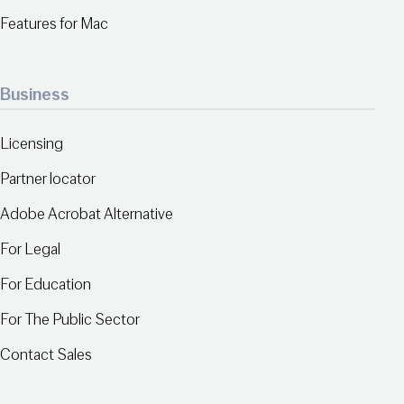
Features for Mac
Business
Licensing
Partner locator
Adobe Acrobat Alternative
For Legal
For Education
For The Public Sector
Contact Sales