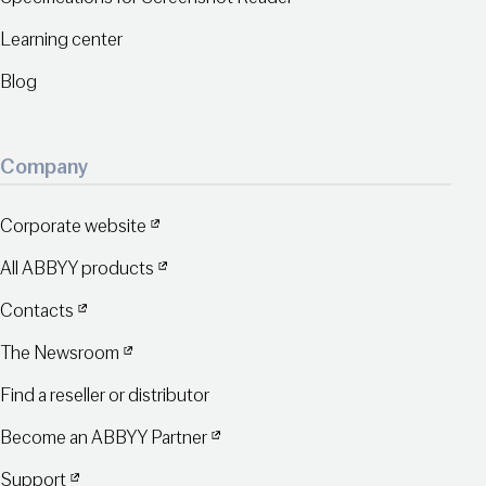
Learning center
Blog
Company
Corporate website
All ABBYY products
Contacts
The Newsroom
Find a reseller or distributor
Become an ABBYY Partner
Support