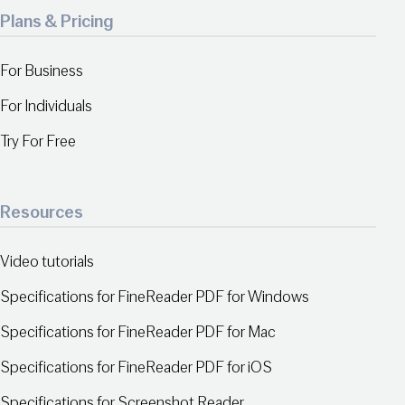
Plans & Pricing
For Business
For Individuals
Try For Free
Resources
Video tutorials
Specifications for FineReader PDF for Windows
Specifications for FineReader PDF for Mac
Specifications for FineReader PDF for iOS
Specifications for Screenshot Reader