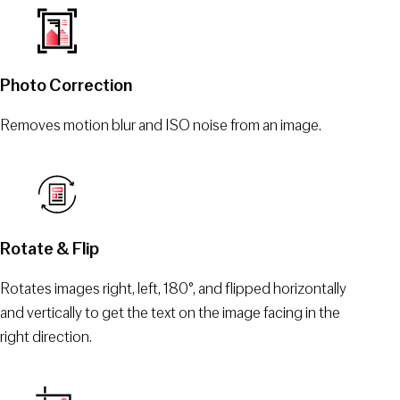
Photo Correction
Removes motion blur and ISO noise from an image.
Rotate & Flip
Rotates images right, left, 180°, and flipped horizontally
and vertically to get the text on the image facing in the
right direction.