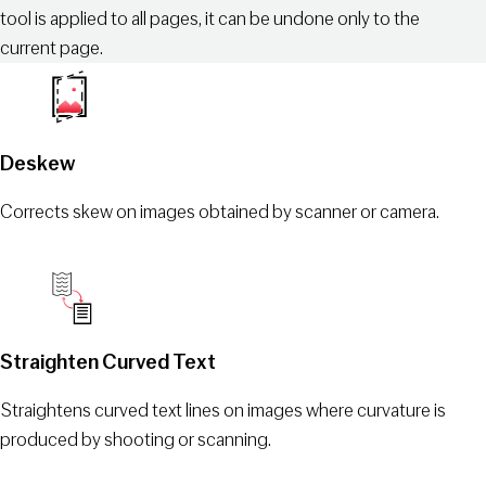
tool is applied to all pages, it can be undone only to the
current page.
Deskew
Corrects skew on images obtained by scanner or camera.
Straighten Сurved Text
Straightens curved text lines on images where curvature is
produced by shooting or scanning.