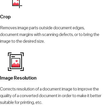
Crop
Removes image parts outside document edges,
document margins with scanning defects, or to bring the
image to the desired size.
Image Resolution
Corrects resolution of a document image to improve the
quality of a converted document in order to make it better
suitable for printing, etc.