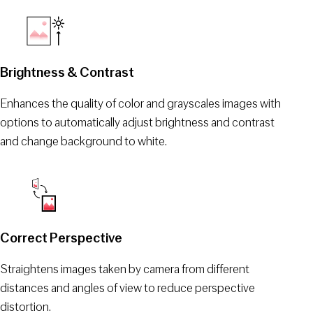
Brightness & Contrast
Enhances the quality of color and grayscales images with
options to automatically adjust brightness and contrast
and change background to white.
Correct Perspective
Straightens images taken by camera from different
distances and angles of view to reduce perspective
distortion.