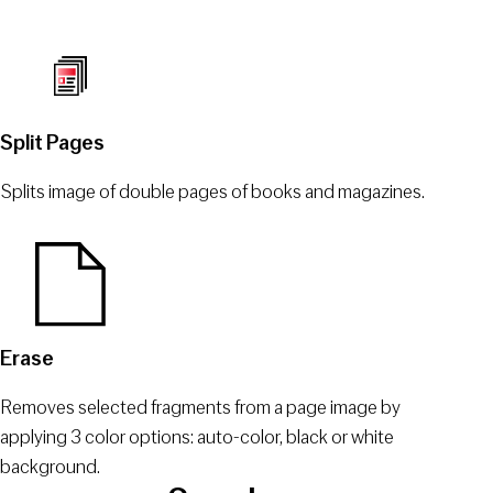
Split Pages
Splits image of double pages of books and magazines.
Erase
Removes selected fragments from a page image by
applying 3 color options: auto-color, black or white
background.