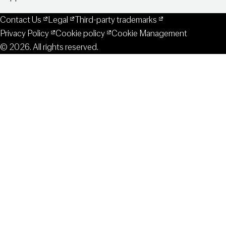
Contact Us
Legal
Third-party trademarks
Privacy Policy
Cookie policy
Cookie Management
© 2026. All rights reserved.