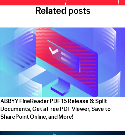
Related posts
ABBYY FineReader PDF 15 Release 6: Split
Documents, Get a Free PDF Viewer, Save to
SharePoint Online, and More!