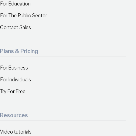
For Education
For The Public Sector
Contact Sales
Plans & Pricing
For Business
For Individuals
Try For Free
Resources
Video tutorials