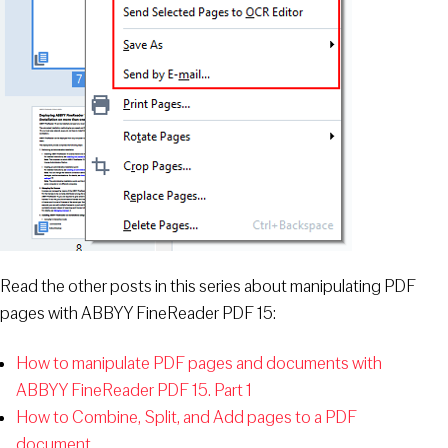
Read the other posts in this series about manipulating PDF
pages with ABBYY FineReader PDF 15:
How to manipulate PDF pages and documents with
ABBYY FineReader PDF 15. Part 1
How to Combine, Split, and Add pages to a PDF
document