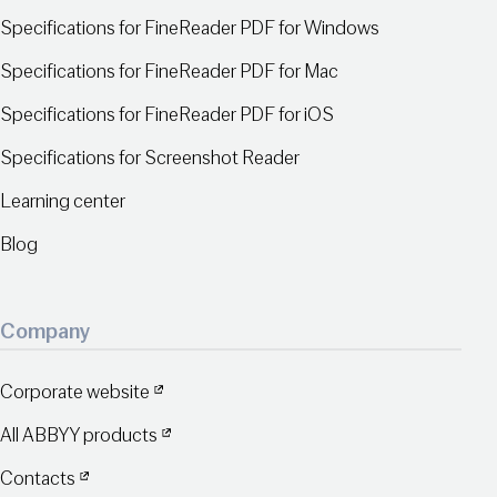
Specifications for FineReader PDF for Windows
Specifications for FineReader PDF for Mac
Specifications for FineReader PDF for iOS
Specifications for Screenshot Reader
Learning center
Blog
Company
Corporate website
All ABBYY products
Contacts