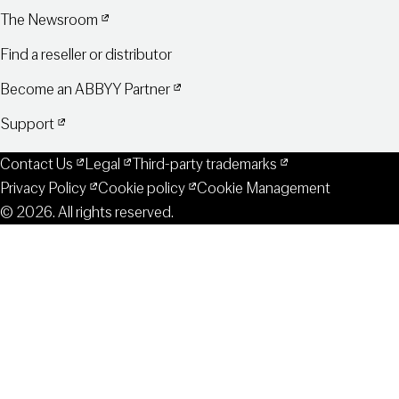
The Newsroom
Find a reseller or distributor
Become an ABBYY Partner
Support
Contact Us
Legal
Third-party trademarks
Privacy Policy
Cookie policy
Cookie Management
© 2026. All rights reserved.