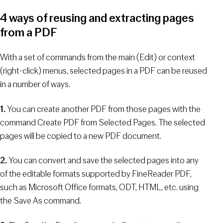
4 ways of reusing and extracting pages
from a PDF
With a set of commands from the main (Edit) or context
(right-click) menus, selected pages in a PDF can be reused
in a number of ways.
1.
You can create another PDF from those pages with the
command Create PDF from Selected Pages. The selected
pages will be copied to a new PDF document.
2.
You can convert and save the selected pages into any
of the editable formats supported by FineReader PDF,
such as Microsoft Office formats, ODT, HTML, etc. using
the Save As command.