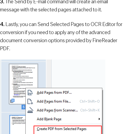
3.
The Send by E-mail command will create an email
message with the selected pages attached to it.
4.
Lastly, you can Send Selected Pages to OCR Editor for
conversion if you need to apply any of the advanced
document conversion options provided by FineReader
PDF.