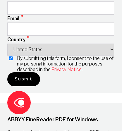
*
Email
*
Country
By submitting this form, I consent to the use of
my personal information for the purposes
described in the
Privacy Notice
.
ABBYY FineReader PDF for Windows