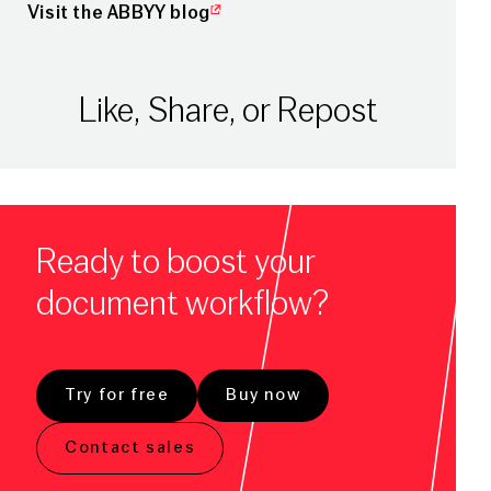
Visit the ABBYY blog
Like, Share, or Repost
Ready to boost your
document workflow?
Try for free
Buy now
Contact sales