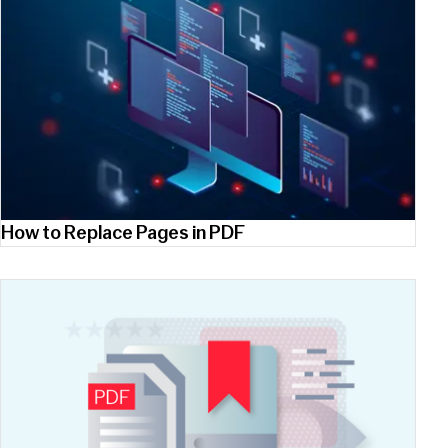
How to Replace Pages in PDF