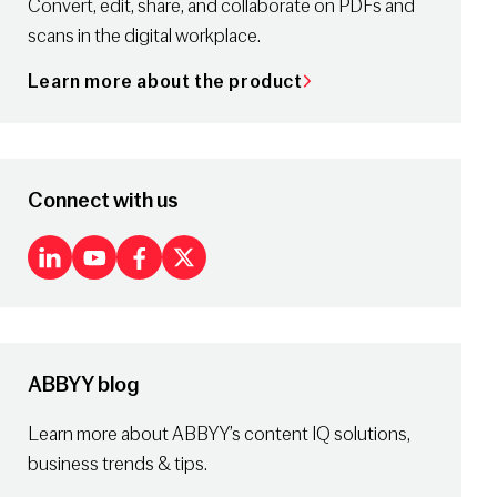
Convert, edit, share, and collaborate on PDFs and
scans in the digital workplace.
Learn more about the product
Connect with us
LinkedIn
Youtube
Facebook
X
ABBYY blog
Learn more about ABBYY’s content IQ solutions,
business trends & tips.