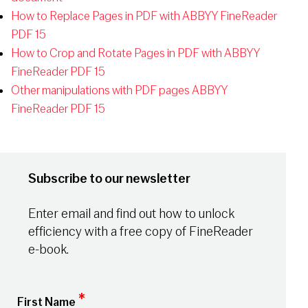
How to Replace Pages in PDF with ABBYY FineReader
PDF 15
How to Crop and Rotate Pages in PDF with ABBYY
FineReader PDF 15
Other manipulations with PDF pages ABBYY
FineReader PDF 15
Subscribe to our newsletter
Enter email and find out how to unlock
efficiency with a free copy of FineReader
e-book.
*
First Name