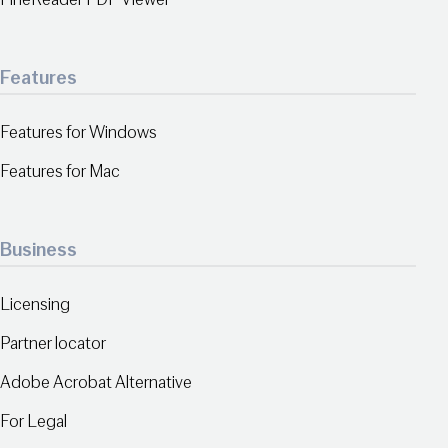
Features
Features for Windows
Features for Mac
Business
Licensing
Partner locator
Adobe Acrobat Alternative
For Legal