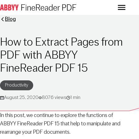
Menu
Blog
How to Extract Pages from
PDF with ABBYY
FineReader PDF 15
Productivity
August 25, 2020
8076 views
1 min
In this post, we continue to explore the functions of
ABBYY FineReader PDF 15 that help to manipulate and
rearrange your PDF documents.