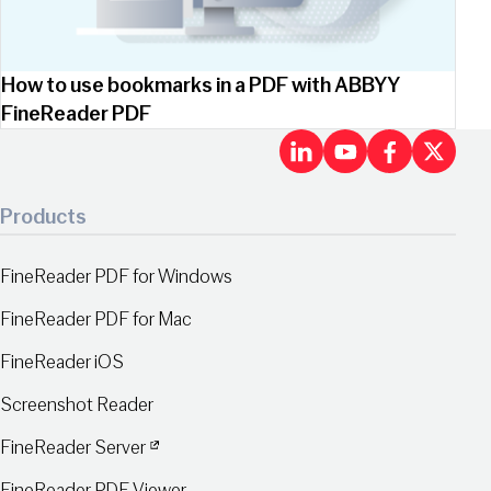
How to use bookmarks in a PDF with ABBYY
FineReader PDF
LinkedIn
Youtu
Fac
X
Products
FineReader PDF for Windows
FineReader PDF for Mac
FineReader iOS
Screenshot Reader
FineReader Server
FineReader PDF Viewer