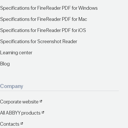
Specifications for FineReader PDF for Windows
Specifications for FineReader PDF for Mac
Specifications for FineReader PDF for iOS
Specifications for Screenshot Reader
Learning center
Blog
Company
Corporate website
All ABBYY products
Contacts