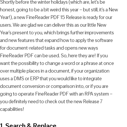
Shortly before the winter holidays (which are, let’s be
honest, going to be a bit weird this year – but still, it’s a New
Year!), a new FineReader PDF 15 Release is ready for our
users. We are glad we can deliver this as our little New
Year’s present to you, which brings further improvements
and new features that expand how to apply the software
for document-related tasks and opens new ways
FineReader PDF can be used. So, here they are! If you
want the possibility to change a word or a phrase at once
over multiple places in a document, if your organization
uses a DMS or ERP that you would like to integrate
document conversion or comparison into, or if you are
going to operate FineReader PDF with an RPA system –
you definitely need to check out the new Release 7
capabilities!
1. Search & Replace