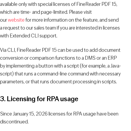
available only with special licenses of FineReader PDF 15,
which are time- and page-limited. Please visit
our
website
for more information on the feature, and send
a request to our sales team if you are interested in licenses
with Extended CLI support.
Via CLI, FineReader PDF 15 can be used to add document
conversion or comparison functions to a DMS or an ERP
by implementing a button with a script (for example, a Java-
script) that runs a command-line command with necessary
parameters, or that runs document processing in scripts.
3. Licensing for RPA usage
Since January 15, 2026 licenses for RPA usage have been
discontinued.