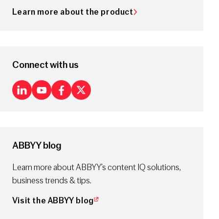
Learn more about the product
Connect with us
LinkedIn
Youtube
Facebook
X
ABBYY blog
Learn more about ABBYY’s content IQ solutions,
business trends & tips.
Visit the ABBYY blog