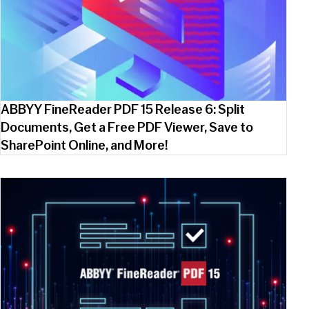
ABBYY FineReader PDF 15 Release 6: Split
Documents, Get a Free PDF Viewer, Save to
SharePoint Online, and More!