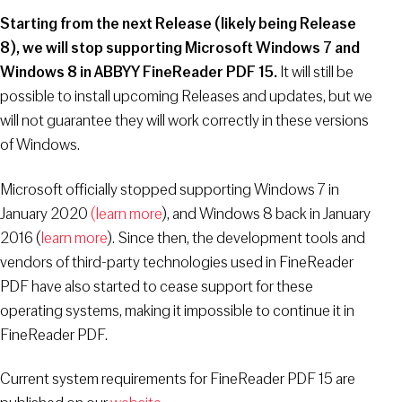
Starting from the next Release (likely being Release
8), we will stop supporting Microsoft Windows 7 and
Windows 8 in ABBYY FineReader PDF 15.
It will still be
possible to install upcoming Releases and updates, but we
will not guarantee they will work correctly in these versions
of Windows.
Microsoft officially stopped supporting Windows 7 in
January 2020
(learn more
), and Windows 8 back in January
2016 (
learn more
). Since then, the development tools and
vendors of third-party technologies used in FineReader
PDF have also started to cease support for these
operating systems, making it impossible to continue it in
FineReader PDF.
Current system requirements for FineReader PDF 15 are