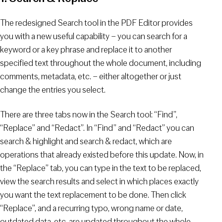
The redesigned Search tool in the PDF Editor provides
you with a new useful capability – you can search for a
keyword or a key phrase and replace it to another
specified text throughout the whole document, including
comments, metadata, etc. – either altogether or just
change the entries you select.
There are three tabs now in the Search tool: “Find”,
“Replace” and “Redact”. In “Find” and “Redact” you can
search & highlight and search & redact, which are
operations that already existed before this update. Now, in
the “Replace” tab, you can type in the text to be replaced,
view the search results and select in which places exactly
you want the text replacement to be done. Then click
“Replace”, and a recurring typo, wrong name or date,
outdated data, etc. are updated throughout the whole