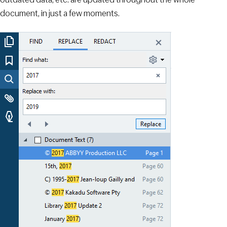
document, in just a few moments.