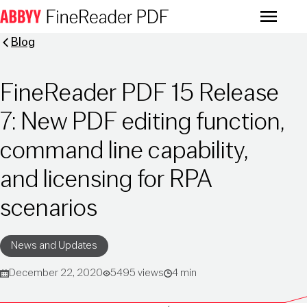
Menu
Blog
FineReader PDF 15 Release
7: New PDF editing function,
command line capability,
and licensing for RPA
scenarios
News and Updates
December 22, 2020
5495 views
4 min