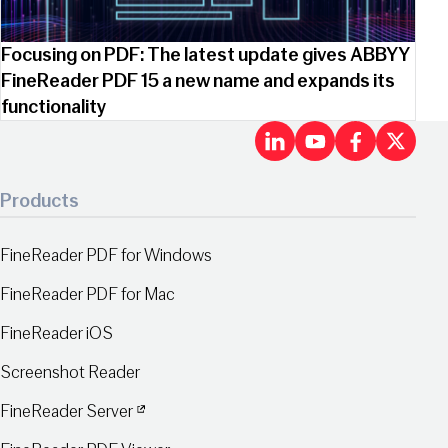
Focusing on PDF: The latest update gives ABBYY
FineReader PDF 15 a new name and expands its
functionality
LinkedIn
Youtu
Fac
X
Products
FineReader PDF for Windows
FineReader PDF for Mac
FineReader iOS
Screenshot Reader
FineReader Server