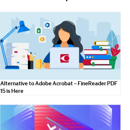
Alternative to Adobe Acrobat – FineReader PDF
15 is Here