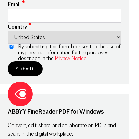
*
Email
*
Country
By submitting this form, I consent to the use of
my personal information for the purposes
described in the
Privacy Notice
.
ABBYY FineReader PDF for Windows
Convert, edit, share, and collaborate on PDFs and
scans in the digital workplace.