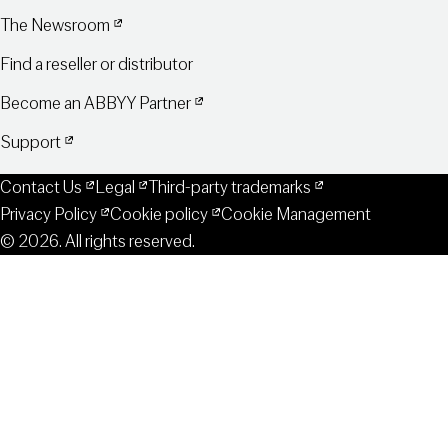
The Newsroom
Find a reseller or distributor
Become an ABBYY Partner
Support
Contact Us
Legal
Third-party trademarks
Privacy Policy
Cookie policy
Cookie Management
© 2026. All rights reserved.