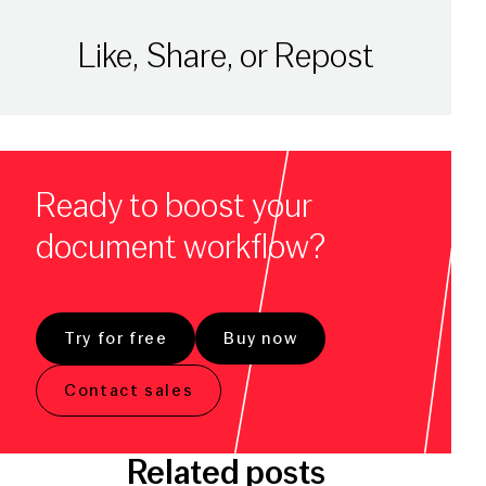
Like, Share, or Repost
Ready to boost your
document workflow?
Try for free
Buy now
Contact sales
Related posts