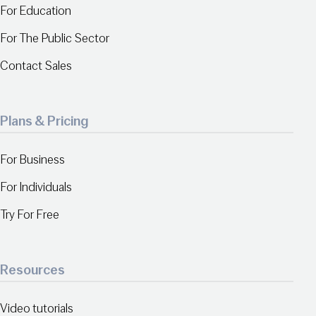
For Education
For The Public Sector
Contact Sales
Plans & Pricing
For Business
For Individuals
Try For Free
Resources
Video tutorials