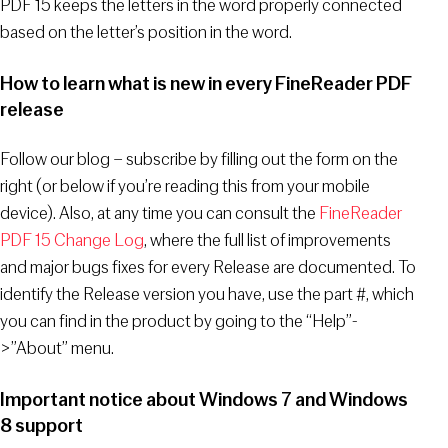
PDF 15 keeps the letters in the word properly connected
based on the letter’s position in the word.
How to learn what is new in every FineReader PDF
release
Follow our blog – subscribe by filling out the form on the
right (or below if you’re reading this from your mobile
device). Also, at any time you can consult the
FineReader
PDF 15 Change Log
, where the full list of improvements
and major bugs fixes for every Release are documented. To
identify the Release version you have, use the part #, which
you can find in the product by going to the “Help”-
>”About” menu.
Important notice about Windows 7 and Windows
8 support