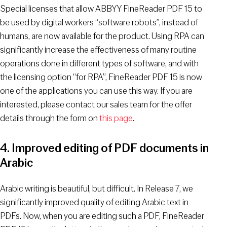
Special licenses that allow ABBYY FineReader PDF 15 to
be used by digital workers “software robots”, instead of
humans, are now available for the product. Using RPA can
significantly increase the effectiveness of many routine
operations done in different types of software, and with
the licensing option “for RPA”, FineReader PDF 15 is now
one of the applications you can use this way. If you are
interested, please contact our sales team for the offer
details through the form on
this page
.
4. Improved editing of PDF documents in
Arabic
Arabic writing is beautiful, but difficult. In Release 7, we
significantly improved quality of editing Arabic text in
PDFs. Now, when you are editing such a PDF, FineReader