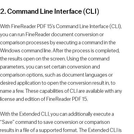
2. Command Line Interface (CLI)
With FineReader PDF 15’s Command Line Interface (CLI),
you can run FineReader document conversion or
comparison processes by executing a command in the
Windows command line. After the process is completed,
the results open on the screen. Using the command
parameters, you can set certain conversion and
comparison options, such as document languages or
desired application to open the conversion result in, to
name a few. These capabilities of CLI are available with any
license and edition of FineReader PDF 15.
With the Extended CLI, you can additionally execute a
“Save” command to save conversion or comparison
results in a file of a supported format. The Extended CLI is