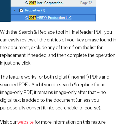
With the Search & Replace tool in FineReader PDF, you
can easily review all the entries of your key phrase found in
the document, exclude any of them from the list for
replacement, if needed, and then complete the operation
in just one click.
The feature works for both digital (“normal”) PDFs and
scanned PDFs. And if you do search & replace for an
image-only PDF, it remains image-only after that – no
digital text is added to the document (unless you
purposefully convert it into searchable, of course).
Visit our
website
for more information on this feature.