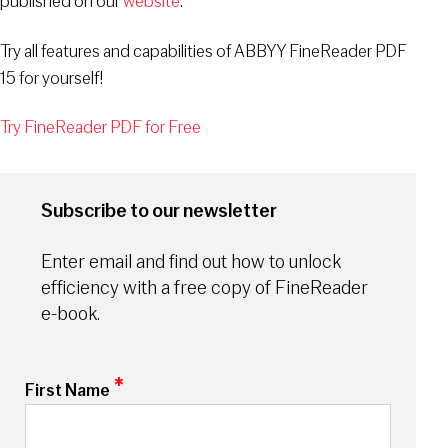
published on our
website
.
Try all features and capabilities of ABBYY FineReader PDF
15 for yourself!
Try FineReader PDF for Free
Subscribe to our newsletter
Enter email and find out how to unlock
efficiency with a free copy of FineReader
e-book.
*
First Name