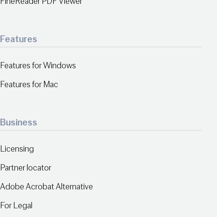
FineReader PDF Viewer
Features
Features for Windows
Features for Mac
Business
Licensing
Partner locator
Adobe Acrobat Alternative
For Legal