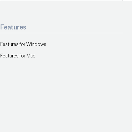
Features
Features for Windows
Features for Mac