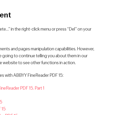
ent
lete…” in the right-click menu or press “Del” on your
ents and pages manipulation capabilities. However,
are going to continue telling you about them in our
e website to see other functions in action.
ages with ABBYY FineReader PDF 15:
neReader PDF 15. Part 1
15
 15