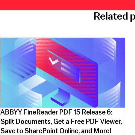
Related 
ABBYY FineReader PDF 15 Release 6:
Split Documents, Get a Free PDF Viewer,
Save to SharePoint Online, and More!