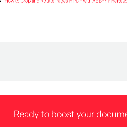
How to Crop and Rotate Pages in PDF with ABBYY FineRead
Ready to boost your docum