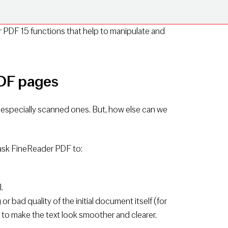
 PDF 15 functions that help to manipulate and
PDF pages
especially scanned ones. But, how else can we
 ask FineReader PDF to:
.
r bad quality of the initial document itself (for
 to make the text look smoother and clearer.