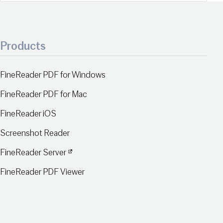
Products
FineReader PDF for Windows
FineReader PDF for Mac
FineReader iOS
Screenshot Reader
FineReader Server
FineReader PDF Viewer