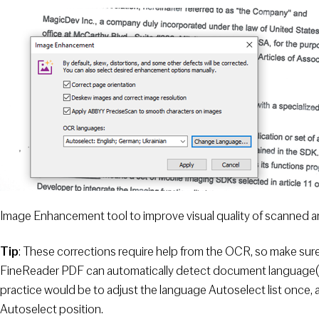
Image Enhancement tool to improve visual quality of scanned 
Tip
: These corrections require help from the OCR, so make sur
FineReader PDF can automatically detect document language(s),
practice would be to adjust the language Autoselect list once,
Autoselect position.