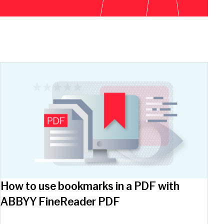
How to use bookmarks in a PDF with
ABBYY FineReader PDF