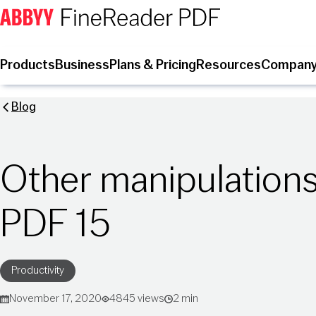
Products
Business
Plans & Pricing
Resources
Compan
Blog
Other manipulation
PDF 15
Productivity
November 17, 2020
4845 views
2 min