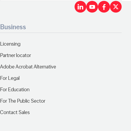
LinkedIn
Youtu
Fac
X
Business
Licensing
Partner locator
Adobe Acrobat Alternative
For Legal
For Education
For The Public Sector
Contact Sales