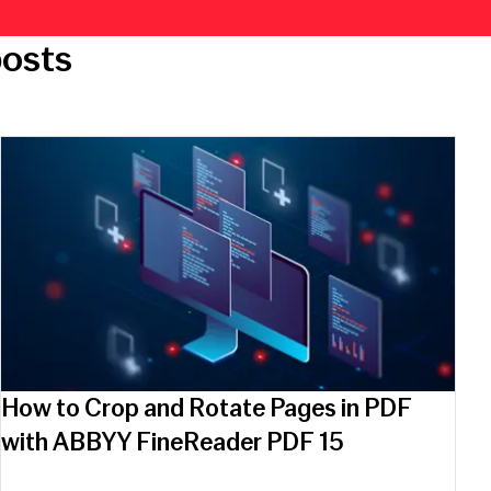
posts
How to Crop and Rotate Pages in PDF
with ABBYY FineReader PDF 15