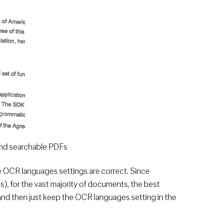
and searchable PDFs
e OCR languages settings are correct. Since
 for the vast majority of documents, the best
 and then just keep the OCR languages setting in the