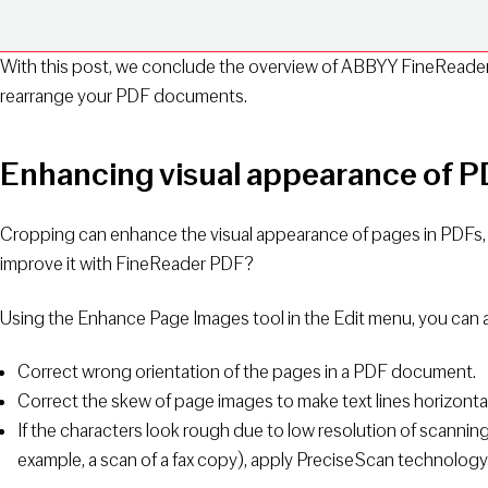
With this post, we conclude the overview of ABBYY FineReader
rearrange your PDF documents.
Enhancing visual appearance of 
Cropping can enhance the visual appearance of pages in PDFs, 
improve it with FineReader PDF?
Using the Enhance Page Images tool in the Edit menu, you can
Correct wrong orientation of the pages in a PDF document.
Correct the skew of page images to make text lines horizontal
If the characters look rough due to low resolution of scanning o
example, a scan of a fax copy), apply PreciseScan technology