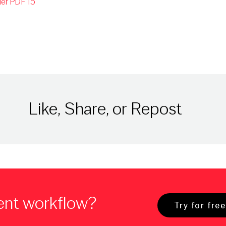
er PDF 15
Like, Share, or Repost
ent workflow?
Try for free