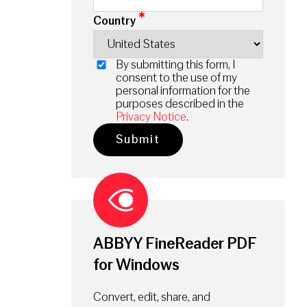
*
Country
By submitting this form, I
consent to the use of my
personal information for the
purposes described in the
Privacy Notice
.
ABBYY FineReader PDF
for Windows
Convert, edit, share, and