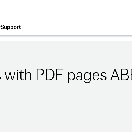
y
Support
s with PDF pages A