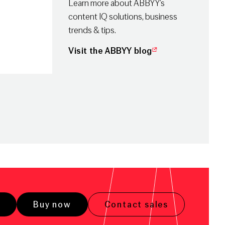
Learn more about ABBYY’s
content IQ solutions, business
trends & tips.
Visit the ABBYY blog
Buy now
Contact sales