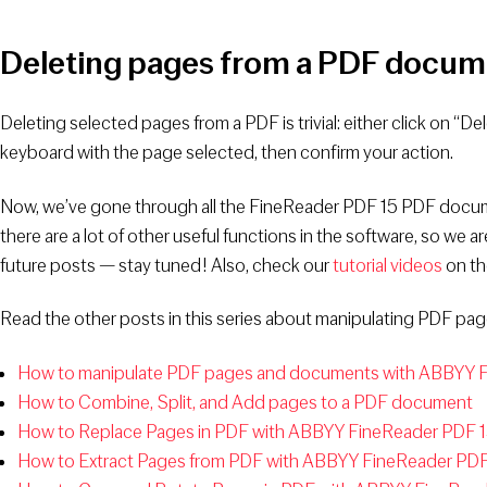
Deleting pages from a PDF docum
Deleting selected pages from a PDF is trivial: either click on “De
keyboard with the page selected, then confirm your action.
Now, we’ve gone through all the FineReader PDF 15 PDF docum
there are a lot of other useful functions in the software, so we 
future posts — stay tuned! Also, check our
tutorial videos
on th
Read the other posts in this series about manipulating PDF p
How to manipulate PDF pages and documents with ABBYY Fi
How to Combine, Split, and Add pages to a PDF document
How to Replace Pages in PDF with ABBYY FineReader PDF 
How to Extract Pages from PDF with ABBYY FineReader PDF