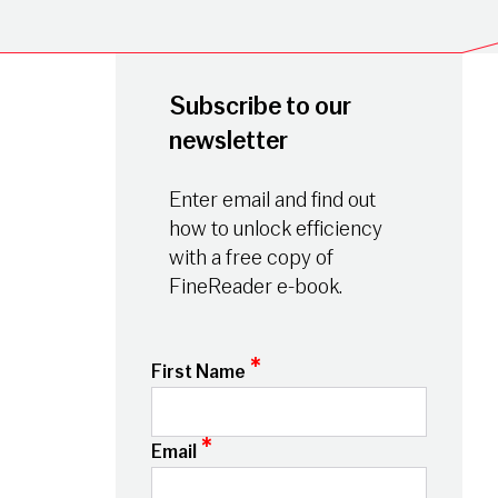
Subscribe to our
newsletter
Enter email and find out
how to unlock efficiency
with a free copy of
FineReader e-book.
*
First Name
*
Email