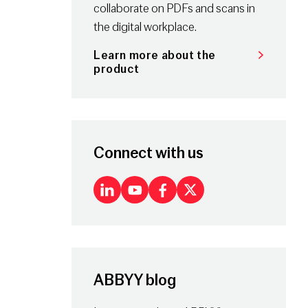
collaborate on PDFs and scans in
the digital workplace.
Learn more about the
product
Connect with us
LinkedIn
Youtube
Facebook
X
ABBYY blog