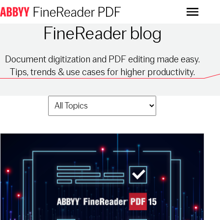
Menu
FineReader blog
Document digitization and PDF editing made easy.
Tips, trends & use cases for higher productivity.