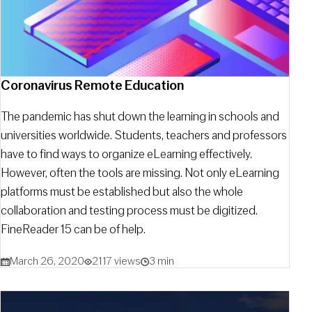
Coronavirus Remote Education
The pandemic has shut down the learning in schools and
universities worldwide. Students, teachers and professors
have to find ways to organize eLearning effectively.
However, often the tools are missing. Not only eLearning
platforms must be established but also the whole
collaboration and testing process must be digitized.
FineReader 15 can be of help.
March 26, 2020
2117 views
3 min