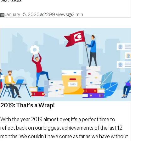
text tools.
January 15, 2020
2299 views
2 min
2019: That's a Wrap!
With the year 2019 almost over, it's a perfect time to
reflect back on our biggest achievements of the last 12
months. We couldn’t have come as far as we have without