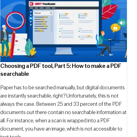
Choosing a PDF tool, Part 5: How to make a PDF
searchable
Paper has to be searched manually, but digital documents
are instantly searchable, right? Unfortunately, this is not
always the case. Between 25 and 33 percent of the PDF
documents out there contain no searchable information at
all. For instance, when a scan is wrapped into a PDF
document, you have an image, which is not accessible to