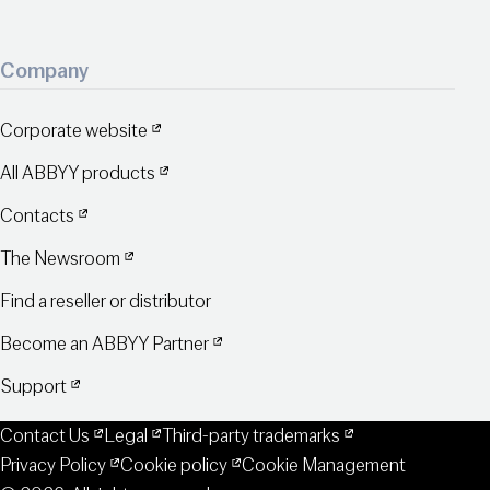
Company
Corporate website
All ABBYY products
Contacts
The Newsroom
Find a reseller or distributor
Become an ABBYY Partner
Support
Contact Us
Legal
Third-party trademarks
Privacy Policy
Cookie policy
Cookie Management