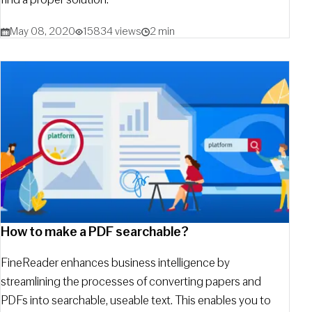
May 08, 2020
15834 views
2 min
How to make a PDF searchable?
FineReader enhances business intelligence by
streamlining the processes of converting papers and
PDFs into searchable, useable text. This enables you to