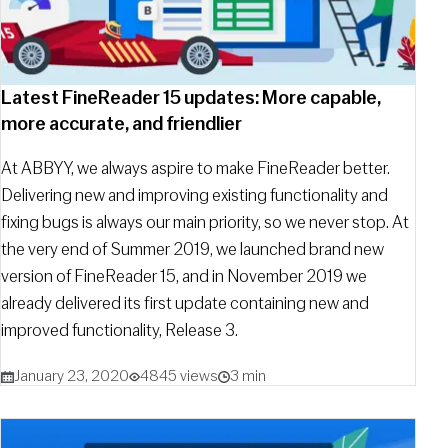
Latest FineReader 15 updates: More capable,
more accurate, and friendlier
At ABBYY, we always aspire to make FineReader better.
Delivering new and improving existing functionality and
fixing bugs is always our main priority, so we never stop. At
the very end of Summer 2019, we launched brand new
version of FineReader 15, and in November 2019 we
already delivered its first update containing new and
improved functionality, Release 3.
January 23, 2020
4845 views
3 min