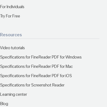
For Individuals
Try For Free
Resources
Video tutorials
Specifications for FineReader PDF for Windows
Specifications for FineReader PDF for Mac
Specifications for FineReader PDF for iOS
Specifications for Screenshot Reader
Learning center
Blog