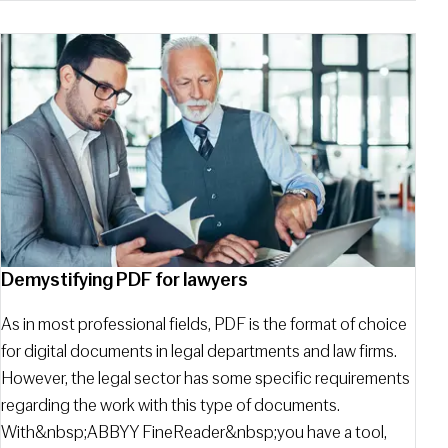
Demystifying PDF for lawyers
As in most professional fields, PDF is the format of choice
for digital documents in legal departments and law firms.
However, the legal sector has some specific requirements
regarding the work with this type of documents.
With&nbsp;ABBYY FineReader&nbsp;you have a tool,