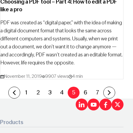
Choosing a PDF tool – Part 4: How to edit a PDF
like a pro
PDF was created as “digital paper,” with the idea of making
a digital document format that looks the same across
different computers and systems. Usually, when we print
out a document, we don’t want it to change anymore —
and accordingly, PDF wasn’t created as an editable format.
However, life requires the opposite.
November 11, 2019
9907 views
4 min
Previous Page
Next Page
1
2
3
4
5
6
7
LinkedIn
Youtu
Fac
X
Products