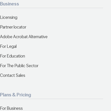
Business
Licensing
Partner locator
Adobe Acrobat Alternative
For Legal
For Education
For The Public Sector
Contact Sales
Plans & Pricing
For Business