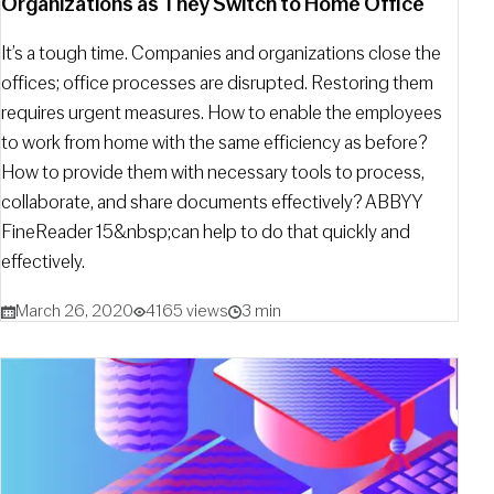
Organizations as They Switch to Home Office
It’s a tough time. Companies and organizations close the
offices; office processes are disrupted. Restoring them
requires urgent measures. How to enable the employees
to work from home with the same efficiency as before?
How to provide them with necessary tools to process,
collaborate, and share documents effectively? ABBYY
FineReader 15&nbsp;can help to do that quickly and
effectively.
March 26, 2020
4165 views
3 min