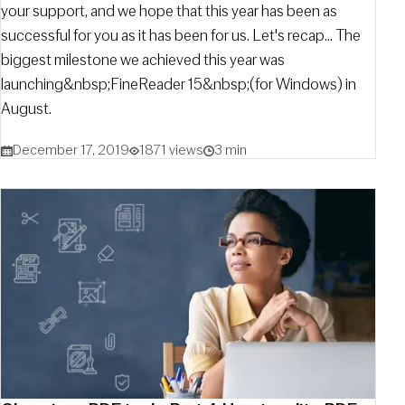
your support, and we hope that this year has been as
successful for you as it has been for us. Let's recap... The
biggest milestone we achieved this year was
launching&nbsp;FineReader 15&nbsp;(for Windows) in
August.
December 17, 2019
1871 views
3 min