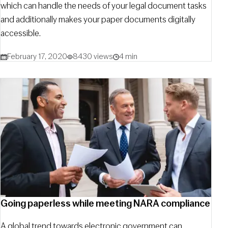
which can handle the needs of your legal document tasks
and additionally makes your paper documents digitally
accessible.
February 17, 2020
8430 views
4 min
Going paperless while meeting NARA compliance
A global trend towards electronic government can