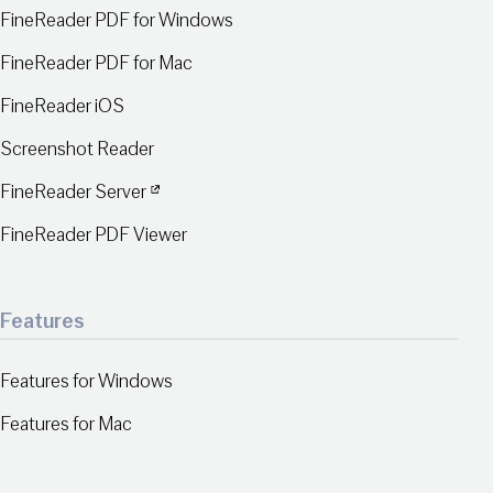
FineReader PDF for Windows
FineReader PDF for Mac
FineReader iOS
Screenshot Reader
FineReader Server
FineReader PDF Viewer
Features
Features for Windows
Features for Mac