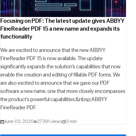
Focusing on PDF: The latest update gives ABBYY
FineReader PDF 15 a new name and expands its
functionality
We are excited to announce that the new ABBYY
FineReader PDF 15 is now available. The update
significantly expands the solution’s capabilities that now
enable the creation and editing of fillable PDF forms. We
are also excited to announce that we gave our PDF
software a new name, one that more closely encompasses
the product’s powerful capabilities:&nbsp;ABBYY
FineReader PDF.
June 03, 2020
27391 views
3 min