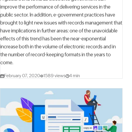
improve the performance of delivering services in the
public sector. In addition, e-government practices have
brought to light new issues with records management that
have implications in further areas: one of the unavoidable
effects of this trend has been the near-exponential
increase both in the volume of electronic records and in
the number of record-keeping formats in the years to
come.
February 07, 2020
1589 views
4 min