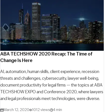
ABA TECHSHOW 2020 Recap: The Time of
Change Is Here
AI, automation, human skills, client experience, recession
threats and challenges, cybersecurity, lawyer well-being,
document productivity for legal firms — the topics at ABA
TECHSHOW EXPO and Conference 2020, where lawyers
and legal professionals meet technologies, were diverse.
March 12, 2020
1012 views
4 min