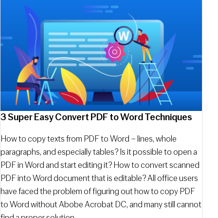
3 Super Easy Convert PDF to Word Techniques
How to copy texts from PDF to Word – lines, whole
paragraphs, and especially tables? Is it possible to open a
PDF in Word and start editing it? How to convert scanned
PDF into Word document that is editable? All office users
have faced the problem of figuring out how to copy PDF
to Word without Abobe Acrobat DC, and many still cannot
find a proper solution.