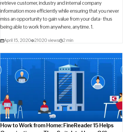
retrieve customer, industry and internal company
information more efficiently while ensuring that you never
miss an opportunity to gain value from your data- thus
being able to work from anywhere, anytime. 1.
April 15, 2020
21020 views
2 min
How to Work from Home: FineReader 15 Helps